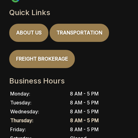
Quick Links
ABOUT US
TRANSPORTATION
FREIGHT BROKERAGE
Business Hours
Monday:
8 AM - 5 PM
Tuesday:
8 AM - 5 PM
Wednesday:
8 AM - 5 PM
Thursday:
8 AM - 5 PM
Friday:
8 AM - 5 PM