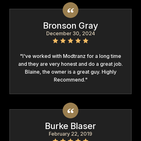
Bronson Gray
December 30, 2024
"I've worked with Modtranz for a long time
and they are very honest and do a great job.
Blaine, the owner is a great guy. Highly
Recommend."
Burke Blaser
February 22, 2019