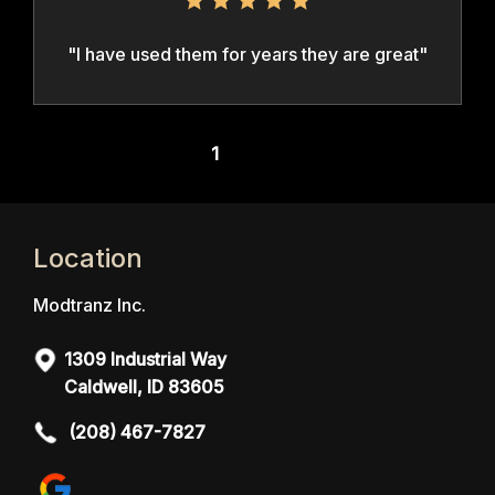
"I have used them for years they are great"
1
Next >
Location
Modtranz Inc.
1309 Industrial Way
Caldwell, ID 83605
(208) 467-7827